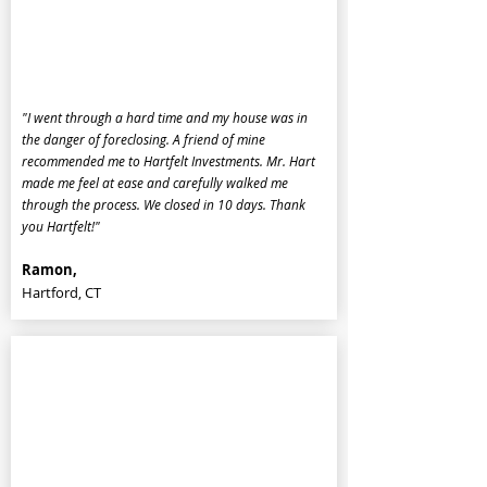
"I went through a hard time and my house was in
the danger of foreclosing. A friend of mine
recommended me to Hartfelt Investments. Mr. Hart
made me feel at ease and carefully walked me
through the process. We closed in 10 days. Thank
you Hartfelt!"
Ramon,
Hartford, CT