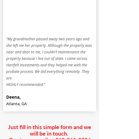
“My grandmother passed away two years ago and
she left me her property. Although the property was
near and dear to me, I couldn’t maintenance the
property because I live out of state. I came across
Hartfelt Investments and they helped me with the
probate process. We did everything remotely. They
are
HIGHLY recommended.”
Deena,
Atlanta, GA
Just fill in this simple form and we
will be in touch.