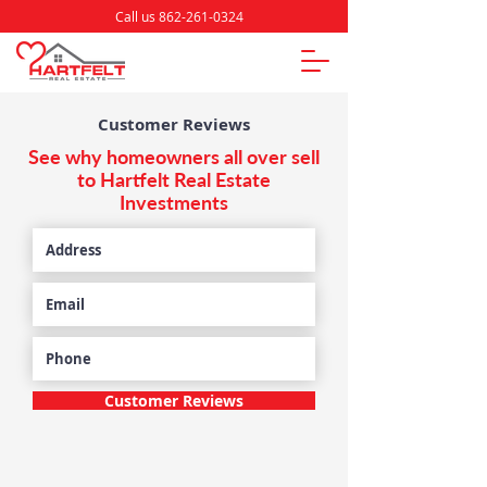
Call us 862-261-0324
Customer Reviews
See why homeowners all over sell
to Hartfelt Real Estate
Investments
Customer Reviews