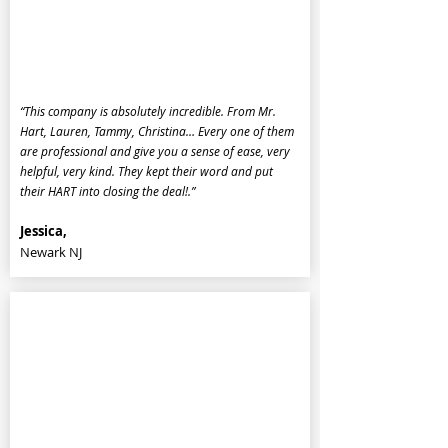
“This company is absolutely incredible. From Mr.
Hart, Lauren, Tammy, Christina… Every one of them
are professional and give you a sense of ease, very
helpful, very kind. They kept their word and put
their HART into closing the deal!.”
Jessica,
Newark NJ